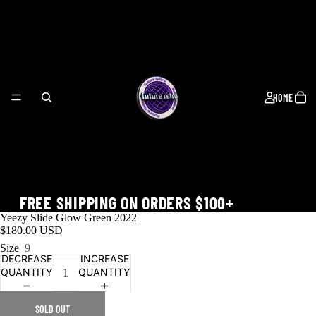
HOME
FREE SHIPPING ON ORDERS $100+
Yeezy Slide Glow Green 2022
$180.00 USD
Size
9
DECREASE
INCREASE
QUANTITY
QUANTITY
WORLD CUP
SOLD OUT