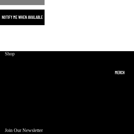
NOTIFY ME WHEN AVAILABLE
Shop
HOME
WORLD CUP
MERCH
MERCH
SNEAKERS
COLLECTIBLES
JERSEYS
POKEMON
STREETWEAR
ACCESSORIES
STEALS & DEALS
FAQs
Refund policy
Join Our Newsletter
Privacy policy