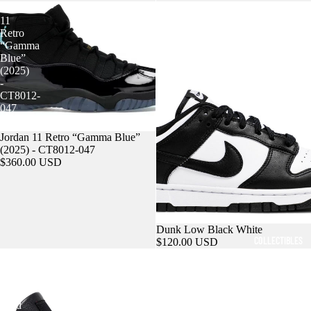
Jordan
Dunk
11
Low
Retro
Black
“Gamma
White
SNEAKERS
Blue”
(2025)
-
CT8012-
047
Sold out
Jordan 11 Retro “Gamma Blue”
(2025) - CT8012-047
$360.00 USD
Dunk Low Black White
COLLECTIBLES
$120.00 USD
Air
Yeezy
Jordan
Slides
4
Salt
Retro
Bred