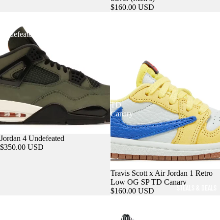
$160.00 USD
Jordan
Travis
4
Scott
Undefeated
x
Air
Jordan
ACCESSORIES
1
Retro
Low
OG
SP
TD
Canary
Sold out
Jordan 4 Undefeated
$350.00 USD
Travis Scott x Air Jordan 1 Retro
Low OG SP TD Canary
STEALS & DEALS
$160.00 USD
Air
Travis
Jordan
Scott
3
Jumpman