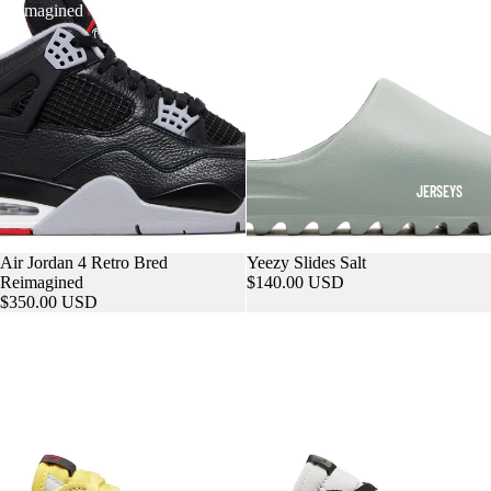
Reimagined
JERSEYS
Sold out
Air Jordan 4 Retro Bred
Sold out
Yeezy Slides Salt
Reimagined
$140.00 USD
$350.00 USD
Travis
Air
Scott
Jordan
x
1
Air
Retro
Jordan
Low
1
OG
Retro
Mocha
Low
OG