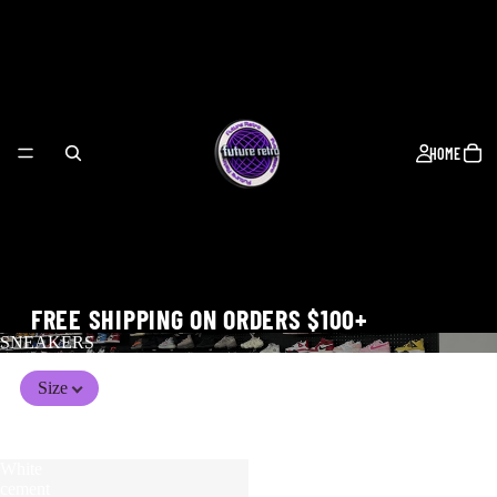
HOME
FREE SHIPPING ON ORDERS $100+
SNEAKERS
Size
WORLD CUP
White
Air
cement
Jordan