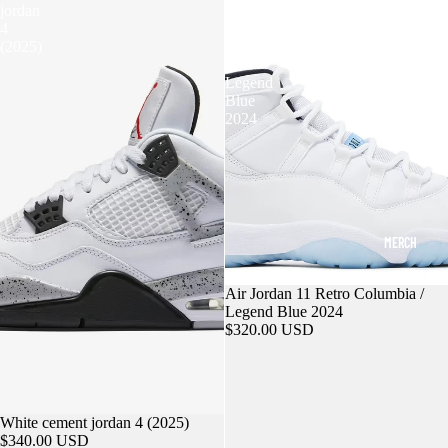
jordan
11
4
Retro
(2025)
Columbia
/
Legend
Blue
2024
MERCH
Air Jordan 11 Retro Columbia /
Legend Blue 2024
$320.00 USD
White cement jordan 4 (2025)
$340.00 USD