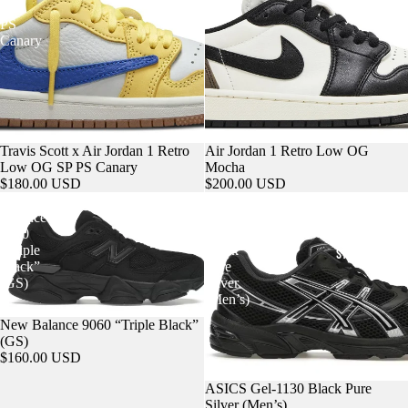
POKEMON
SP
PS
Canary
Travis Scott x Air Jordan 1 Retro
Air Jordan 1 Retro Low OG
Low OG SP PS Canary
Mocha
$180.00 USD
$200.00 USD
New
ASICS
Balance
Gel-
9060
1130
“Triple
Black
STREETWEAR
Black”
Pure
(GS)
Silver
(Men’s)
New Balance 9060 “Triple Black”
(GS)
$160.00 USD
ASICS Gel-1130 Black Pure
Silver (Men’s)