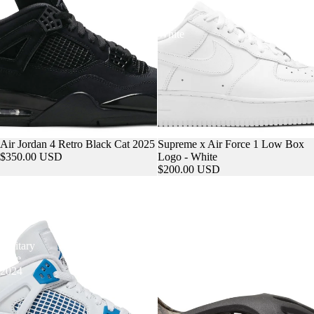
Logo
-
MORE
White
Air Jordan 4 Retro Black Cat 2025
Supreme x Air Force 1 Low Box
$350.00 USD
Logo - White
$200.00 USD
Air
Yeezy
Jordan
Foam
4
Runner
Retro
MX
GS
Cinder
Military
Blue
2024