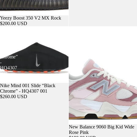
Yeezy Boost 350 V2 MX Rock
$200.00 USD
Nike
New
Mind
Balance
001
9060
Slide
Big
“Black
Kid
Chrome”
Wide
-
Rose
HQ4307
Pink
001
Nike Mind 001 Slide “Black
Chrome” - HQ4307 001
$260.00 USD
New Balance 9060 Big Kid Wide
Rose Pink