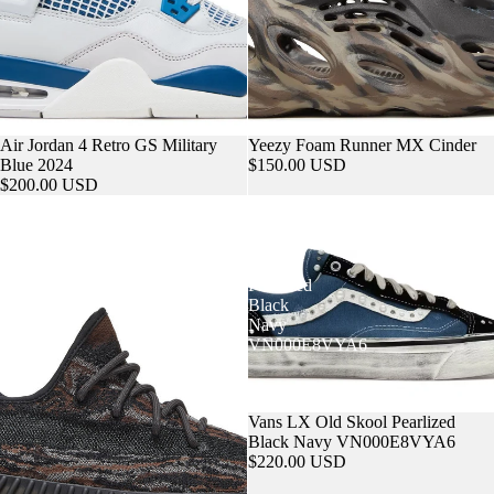
Sold out
Air Jordan 4 Retro GS Military
Sold out
Yeezy Foam Runner MX Cinder
Blue 2024
$150.00 USD
$200.00 USD
Yeezy
Vans
Boost
LX
350
Old
V2
Skool
MX
Pearlized
Rock
Black
Navy
VN000E8VYA6
Sold out
Vans LX Old Skool Pearlized
Black Navy VN000E8VYA6
$220.00 USD