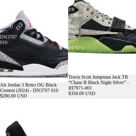
Retro
Jack
OG
TR
Black
“Chase
Cement
B
(2024)
Black
-
Night
DN3707
Silver”
010
-
IH7971-
001
FAQS
Travis Scott Jumpman Jack TR
“Chase B Black Night Silver” -
Sold out
Air Jordan 3 Retro OG Black
IH7971-001
Cement (2024) - DN3707 010
$350.00 USD
$280.00 USD
Air
Supreme
Jordan
x
4
Air
Retro
Force
Black
1
Cat
Low
2025
Box