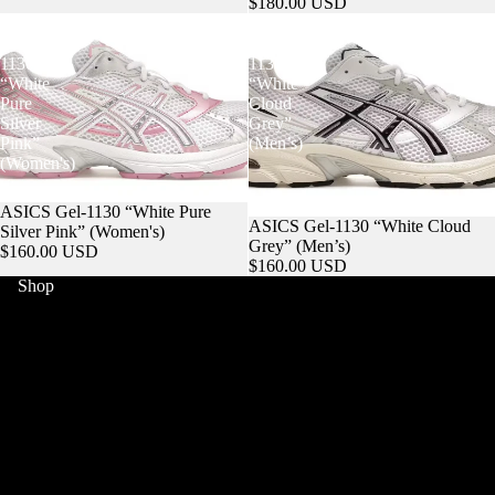
$180.00 USD
ASICS
ASICS
Gel-
Gel-
1130
1130
“White
“White
Pure
Cloud
Silver
Grey”
Pink”
(Men’s)
(Women's)
ASICS Gel-1130 “White Pure
ASICS Gel-1130 “White Cloud
Silver Pink” (Women's)
Grey” (Men’s)
$160.00 USD
$160.00 USD
Shop
HOME
WORLD CUP
MERCH
SNEAKERS
COLLECTIBLES
JERSEYS
POKEMON
STREETWEAR