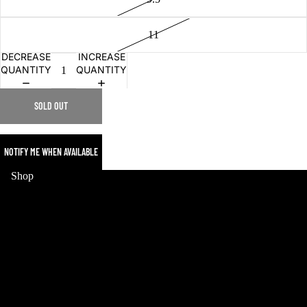
11
DECREASE
INCREASE
QUANTITY
QUANTITY
SOLD OUT
NOTIFY ME WHEN AVAILABLE
MERCH
Shop
HOME
WORLD CUP
MERCH
SNEAKERS
COLLECTIBLES
JERSEYS
POKEMON
STREETWEAR