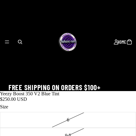
HOME
FREE SHIPPING ON ORDERS $100+
Yeezy Boost 350 V2 Blue Tint
$250.00 USD
Size
6
WORLD CUP
9.5