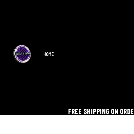
HOME
FREE SHIPPING ON ORD