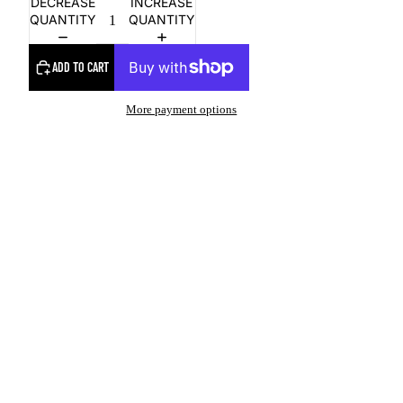
DECREASE
INCREASE
QUANTITY
QUANTITY
ADD TO CART
More payment options