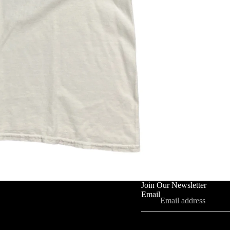
Join Our Newsletter
Email