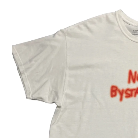
WORLD CUP