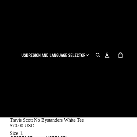
USD
REGION AND LANGUAGE SELECTOR
Travis Scott No Bystanders White Tee
$70.00 USD
Size
L