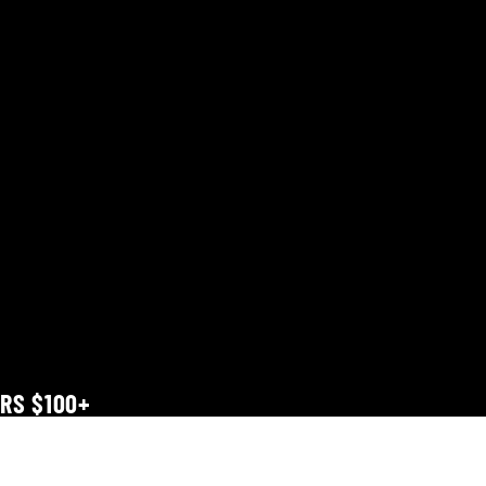
ERS $100+