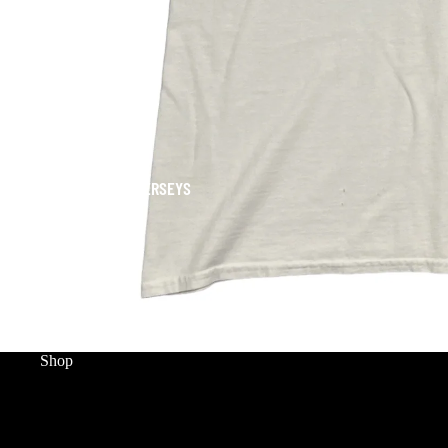
JERSEYS
Shop
HOME
WORLD CUP
MERCH
SNEAKERS