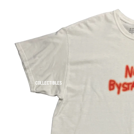
COLLECTIBLES