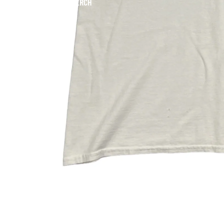
MERCH
SNEAKERS