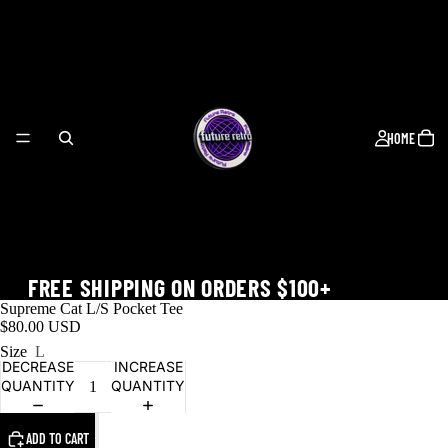
HOME
FREE SHIPPING ON ORDERS $100+
Supreme Cat L/S Pocket Tee
$80.00 USD
Size
L
DECREASE
INCREASE
QUANTITY
QUANTITY
WORLD CUP
ADD TO CART