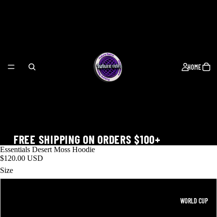
HOME
FREE SHIPPING ON ORDERS $100+
Essentials Desert Moss Hoodie
$120.00 USD
Size
M
WORLD CUP
XL