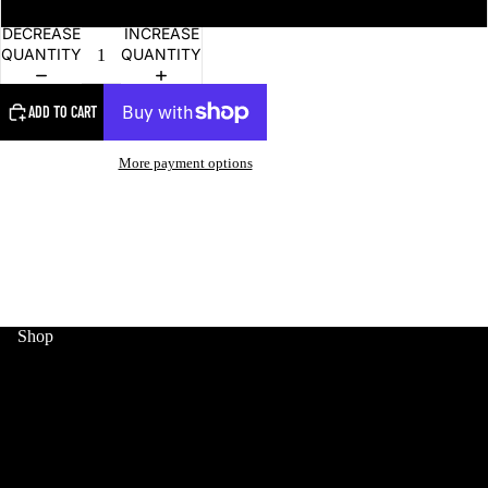
DECREASE
INCREASE
QUANTITY
QUANTITY
ADD TO CART
More payment options
MERCH
Shop
HOME
WORLD CUP
MERCH
SNEAKERS
COLLECTIBLES
JERSEYS