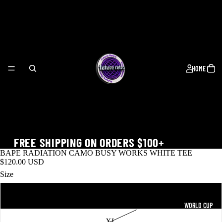
HOME
FREE SHIPPING ON ORDERS $100+
BAPE RADIATION CAMO BUSY WORKS WHITE TEE
$120.00 USD
Size
L
WORLD CUP
XL