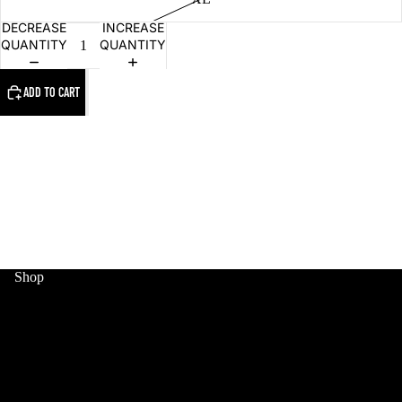
DECREASE
INCREASE
QUANTITY
QUANTITY
ADD TO CART
MERCH
Shop
HOME
WORLD CUP
MERCH
SNEAKERS
COLLECTIBLES
JERSEYS